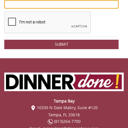
SUBMIT
Tampa Bay
10330 N Dale Mabry, Suite #120
Tampa, FL 33618
(813)264-7700