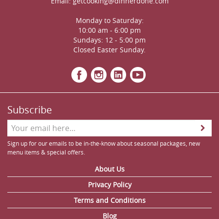
Email:
getcooking@dinnerdone.com
Monday to Saturday:
10:00 am - 6:00 pm
Sundays: 12 - 5:00 pm
Closed Easter Sunday.
Subscribe
Sign up for our emails to be in-the-know about seasonal packages, new
menu items & special offers.
About Us
Privacy Policy
Terms and Conditions
Blog