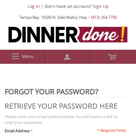
Log In
| Don't have an account?
Sign Up
Tampa Bay: 10330 N. Dale Mabry Hwy ~
(813) 264-7700
Menu
FORGOT YOUR PASSWORD?
RETRIEVE YOUR PASSWORD HERE
Please enter your email address below. You will receive a link to
reset your password.
* Required Fields
Email Address