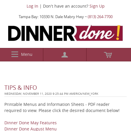
Log In
| Don't have an account?
Sign Up
Tampa Bay: 10330 N. Dale Mabry Hwy ~
(813) 264-7700
Menu
TIPS & INFO
WEDNESDAY, NOVEMBER 11, 2020 9:25:44 PM AMERICA/NEW_YORK
Printable Menus and Information Sheets - PDF reader
required to view. Please click the desired document below!
Dinner Done May Features
Dinner Done August Menu