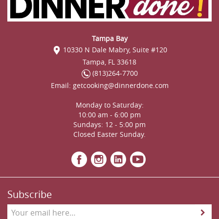
Tampa Bay
10330 N Dale Mabry, Suite #120
Tampa, FL 33618
(813)264-7700
Email:
getcooking@dinnerdone.com
Monday to Saturday:
10:00 am - 6:00 pm
Sundays: 12 - 5:00 pm
Closed Easter Sunday.
Subscribe