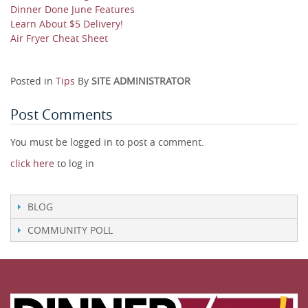
Dinner Done June Features
Learn About $5 Delivery!
Air Fryer Cheat Sheet
Posted in
Tips
By
SITE ADMINISTRATOR
Post Comments
You must be logged in to post a comment.
click here
to log in
BLOG
COMMUNITY POLL