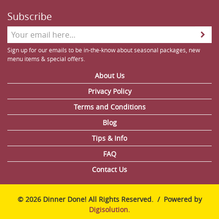
Subscribe
Sign up for our emails to be in-the-know about seasonal packages, new
menu items & special offers.
About Us
Privacy Policy
Terms and Conditions
Blog
Tips & Info
FAQ
Contact Us
© 2026 Dinner Done! All Rights Reserved. / Powered by
Digisolution.