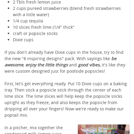
2 Tbls fresh lemon juice
2 cups pureed strawberries (blend fresh strawberries
with a little water)
1/4 cup tequila
10 slices fresh lime (1/4" thick"
craft or popsicle sticks
Dixie cups
If you don't already have Dixie cups in the house, try to find
the new "8 inspiring designs" pack. With sayings like
be
awesome
,
enjoy the little things
and
good vibes,
it's like they
were custom designed just for poolside popsicles!
First, let's get everything ready. Put 10 Dixie cups on a baking
tray. Then stick a popsicle stick through the center of each
lime slice. The lime slices will help keep the popsicle sticks
upright as they freeze, and also keeps the popsicle from
dripping all over your fingers! Now we're ready to make our
poptail mix.
In a pitcher, mix together the
condensed milk, lemon juice,