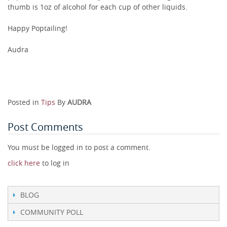
thumb is 1oz of alcohol for each cup of other liquids.
Happy Poptailing!
Audra
Posted in
Tips
By
AUDRA
Post Comments
You must be logged in to post a comment.
click here
to log in
BLOG
COMMUNITY POLL