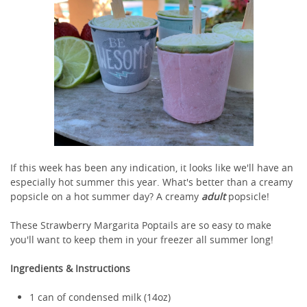
If this week has been any indication, it looks like we'll have an
especially hot summer this year. What's better than a creamy
popsicle on a hot summer day? A creamy
adult
popsicle!
These Strawberry Margarita Poptails are so easy to make
you'll want to keep them in your freezer all summer long!
Ingredients & Instructions
1 can of condensed milk (14oz)