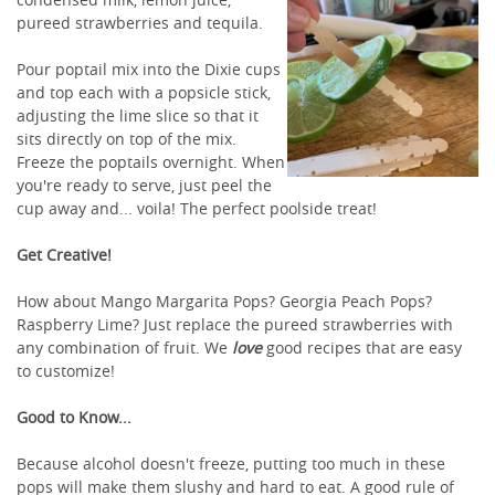
pureed strawberries and tequila.
Pour poptail mix into the Dixie cups
and top each with a popsicle stick,
adjusting the lime slice so that it
sits directly on top of the mix.
Freeze the poptails overnight. When
you're ready to serve, just peel the
cup away and... voila! The perfect poolside treat!
Get Creative!
How about Mango Margarita Pops? Georgia Peach Pops?
Raspberry Lime? Just replace the pureed strawberries with
any combination of fruit. We
love
good recipes that are easy
to customize!
Good to Know...
Because alcohol doesn't freeze, putting too much in these
pops will make them slushy and hard to eat. A good rule of