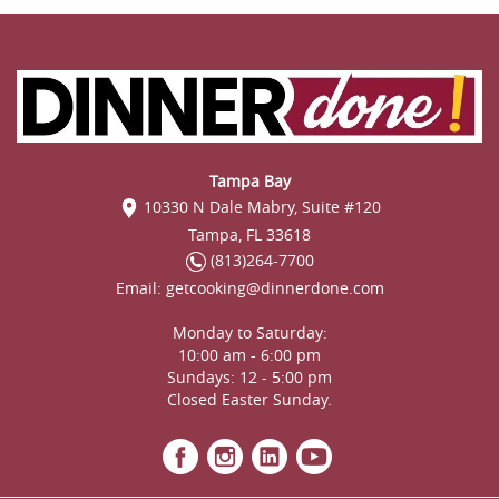
Tampa Bay
10330 N Dale Mabry, Suite #120
Tampa, FL 33618
(813)264-7700
Email:
getcooking@dinnerdone.com
Monday to Saturday:
10:00 am - 6:00 pm
Sundays: 12 - 5:00 pm
Closed Easter Sunday.