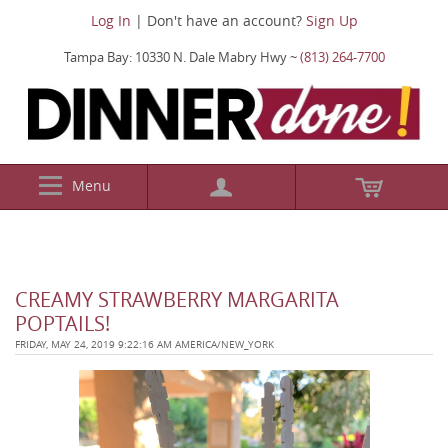
Log In
| Don't have an account?
Sign Up
Tampa Bay: 10330 N. Dale Mabry Hwy ~
(813) 264-7700
Menu
CREAMY STRAWBERRY MARGARITA
POPTAILS!
FRIDAY, MAY 24, 2019 9:22:16 AM AMERICA/NEW_YORK