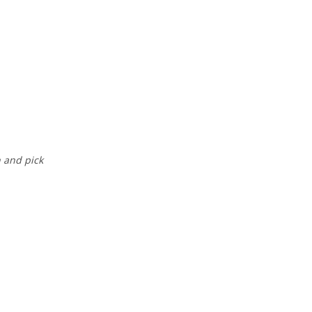
n and pick