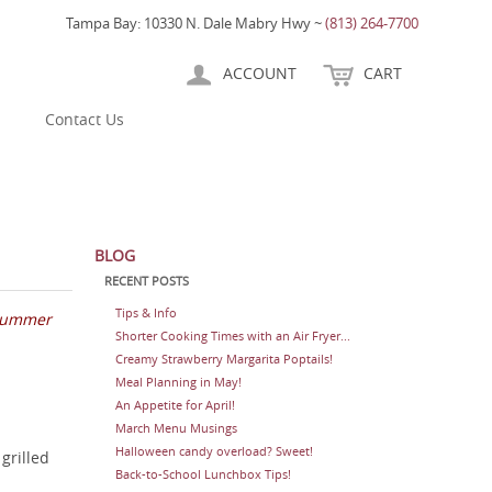
Tampa Bay: 10330 N. Dale Mabry Hwy ~
(813) 264-7700
ACCOUNT
CART
Contact Us
BLOG
RECENT POSTS
Tips & Info
 summer
Shorter Cooking Times with an Air Fryer...
Creamy Strawberry Margarita Poptails!
Meal Planning in May!
An Appetite for April!
March Menu Musings
Halloween candy overload? Sweet!
grilled
Back-to-School Lunchbox Tips!