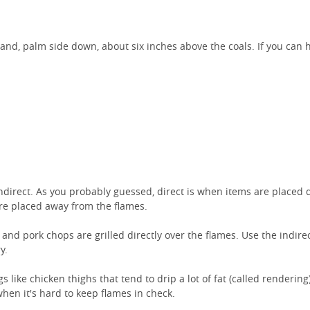
hand, palm side down, about six inches above the coals. If you can 
indirect. As you probably guessed, direct is when items are placed d
 are placed away from the flames.
 and pork chops are grilled directly over the flames. Use the indir
y.
 like chicken thighs that tend to drip a lot of fat (called rendering
when it's hard to keep flames in check.