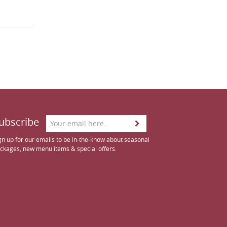
ubscribe
gn up for our emails to be in-the-know about seasonal
ckages, new menu items & special offers.