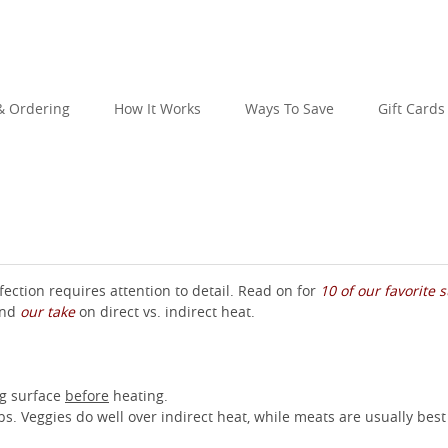
 Ordering
How It Works
Ways To Save
Gift Cards
perfection requires attention to detail. Read on for
10 of our favorite
 and
our take
on direct vs. indirect heat.
ing surface
before
heating.
. Veggies do well over indirect heat, while meats are usually best 