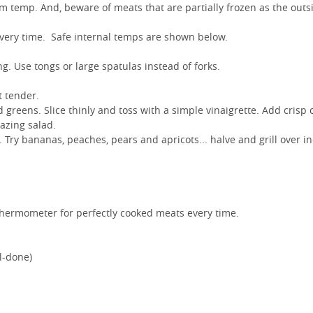
m temp. And, beware of meats that are partially frozen as the outsi
 every time. Safe internal temps are shown below.
g. Use tongs or large spatulas instead of forks.
t tender.
d greens. Slice thinly and toss with a simple vinaigrette. Add crisp 
mazing salad.
ll. Try bananas, peaches, pears and apricots... halve and grill over in
 thermometer for perfectly cooked meats every time.
l-done)