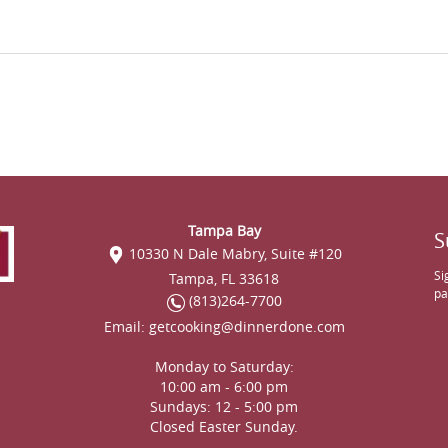
Tampa Bay
S
10330 N Dale Mabry, Suite #120
Si
Tampa, FL 33618
pa
(813)264-7700
Email:
getcooking@dinnerdone.com
Monday to Saturday:
10:00 am - 6:00 pm
Sundays: 12 - 5:00 pm
Closed Easter Sunday.