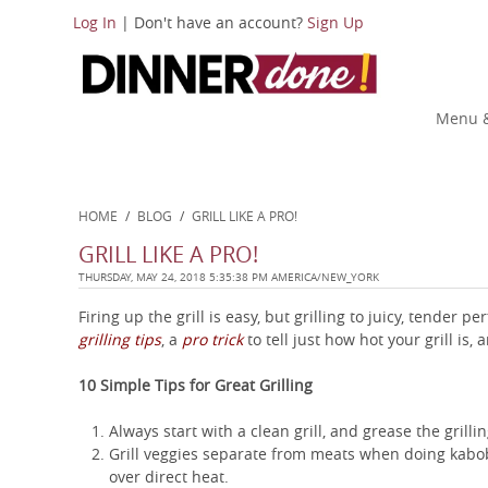
Log In
| Don't have an account?
Sign Up
Menu &
HOME
/
BLOG
/
GRILL LIKE A PRO!
GRILL LIKE A PRO!
THURSDAY, MAY 24, 2018 5:35:38 PM AMERICA/NEW_YORK
Firing up the grill is easy, but grilling to juicy, tender 
grilling tips
, a
pro trick
to tell just how hot your grill is,
10 Simple Tips for Great Grilling
Always start with a clean grill, and grease the grill
Grill veggies separate from meats when doing kabobs
over direct heat.