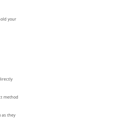
hold your
irectly
ect method
) as they