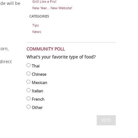
Grill Like a Pro!
de will be
New Year... New Website!
CATEGORIES
Tips
News
corn,
COMMUNITY POLL
What's your favorite type of food?
direct
Thai
Chinese
Mexican
Italian
French
Other
VOTE