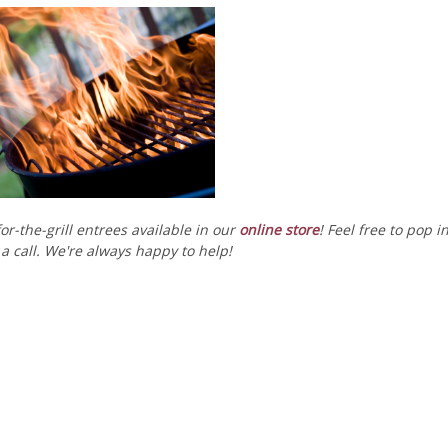
or-the-grill entrees available in our
online store
! Feel free to pop i
a call. We're always happy to help!