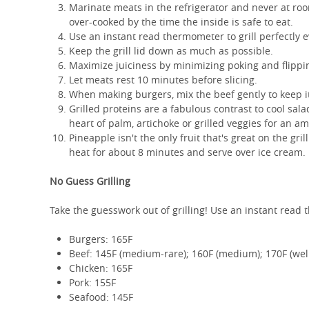
Marinate meats in the refrigerator and never at roo
over-cooked by the time the inside is safe to eat.
Use an instant read thermometer to grill perfectly
Keep the grill lid down as much as possible.
Maximize juiciness by minimizing poking and flippin
Let meats rest 10 minutes before slicing.
When making burgers, mix the beef gently to keep i
Grilled proteins are a fabulous contrast to cool sala
heart of palm, artichoke or grilled veggies for an a
Pineapple isn't the only fruit that's great on the gri
heat for about 8 minutes and serve over ice cream.
No Guess Grilling
Take the guesswork out of grilling! Use an instant read
Burgers: 165F
Beef: 145F (medium-rare); 160F (medium); 170F (wel
Chicken: 165F
Pork: 155F
Seafood: 145F