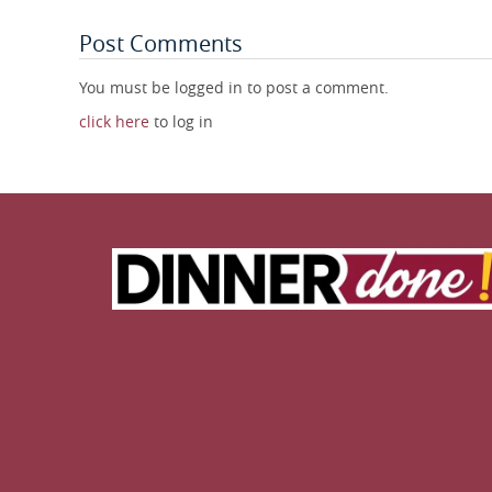
Post Comments
You must be logged in to post a comment.
click here
to log in