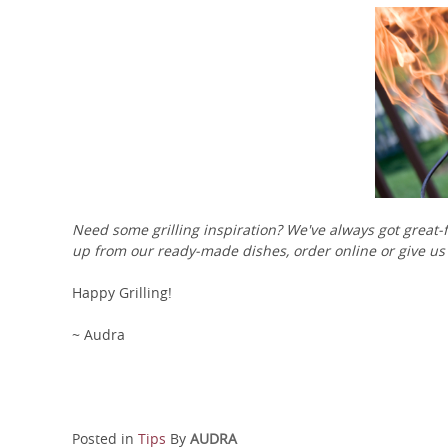
Need some grilling inspiration? We've always got great-f
up from our ready-made dishes, order online or give us 
Happy Grilling!
~ Audra
Posted in
Tips
By
AUDRA