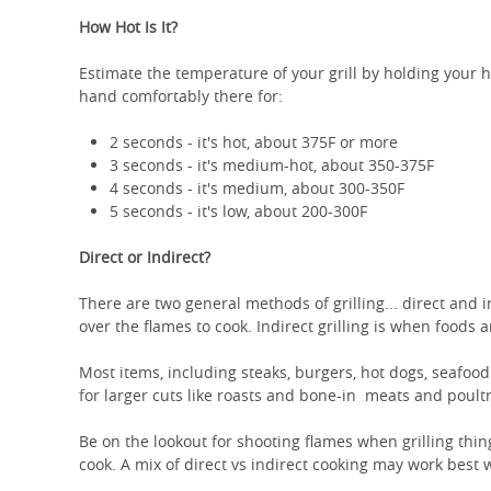
How Hot Is It?
Estimate the temperature of your grill by holding your 
hand comfortably there for:
2 seconds - it's hot, about 375F or more
3 seconds - it's medium-hot, about 350-375F
4 seconds - it's medium, about 300-350F
5 seconds - it's low, about 200-300F
Direct or Indirect?
There are two general methods of grilling... direct and 
over the flames to cook. Indirect grilling is when foods
Most items, including steaks, burgers, hot dogs, seafood
for larger cuts like roasts and bone-in meats and poultr
Be on the lookout for shooting flames when grilling things
cook. A mix of direct vs indirect cooking may work best 