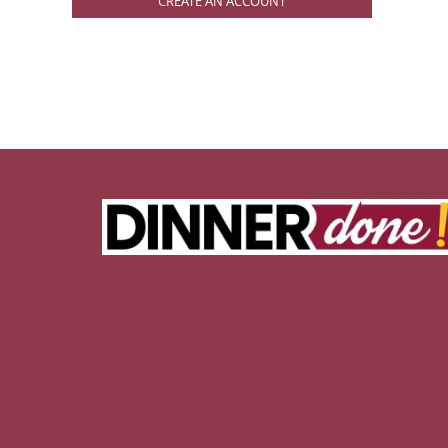
CREATE AN ACCOUNT