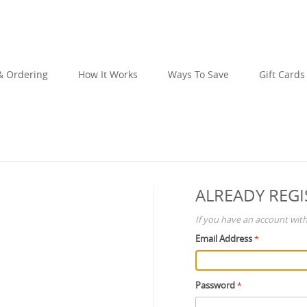
 Ordering
How It Works
Ways To Save
Gift Cards
ALREADY REGI
If you have an account with 
Email Address
Password