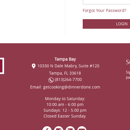
Forgot Your Password?
LOGIN
Tampa Bay
S
10330 N Dale Mabry, Suite #120
Si
Tampa, FL 33618
pa
(813)264-7700
Email:
getcooking@dinnerdone.com
Monday to Saturday:
10:00 am - 6:00 pm
Sundays: 12 - 5:00 pm
Closed Easter Sunday.