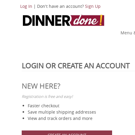
Log In
| Don't have an account?
Sign Up
Menu &
LOGIN OR CREATE AN ACCOUNT
NEW HERE?
Registration is free and easy!
Faster checkout
Save multiple shipping addresses
View and track orders and more