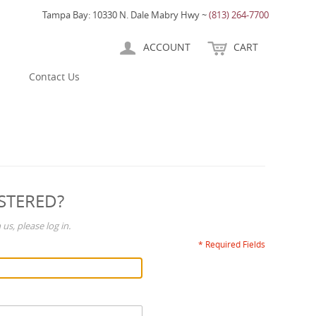
Tampa Bay: 10330 N. Dale Mabry Hwy ~
(813) 264-7700
ACCOUNT
CART
Contact Us
STERED?
us, please log in.
* Required Fields