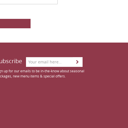
ubscribe
gn up for our emails to be in-the-know about seasonal
ckages, new menu items & special offers.